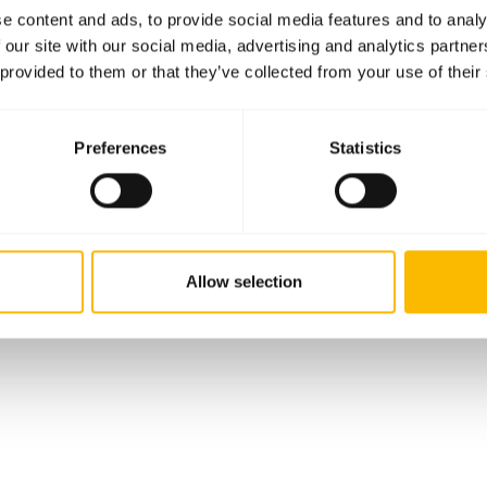
e content and ads, to provide social media features and to analy
 our site with our social media, advertising and analytics partn
 provided to them or that they’ve collected from your use of their
Preferences
Statistics
Allow selection