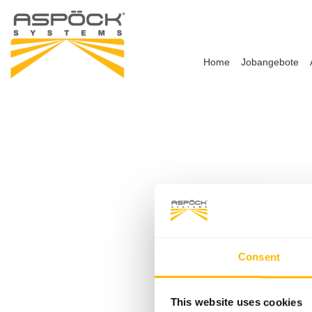
Home
Jobangebote
Consent
This website uses cookies