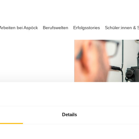
Arbeiten bei Aspöck
Berufswelten
Erfolgsstories
Schüler:innen & 
Details