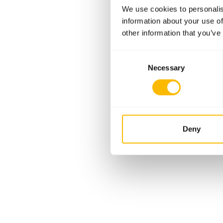
We use cookies to personalis
information about your use of
other information that you’ve
Consent
Necessary
Selection
Deny