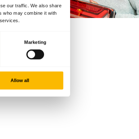
se our traffic. We also share
ers who may combine it with
 services.
Marketing
Allow all