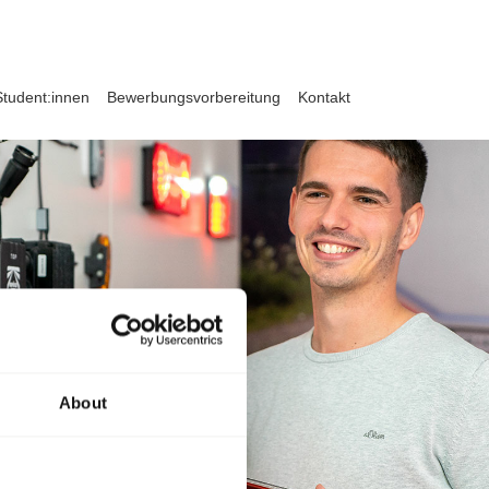
Student:innen
Bewerbungsvorbereitung
Kontakt
About